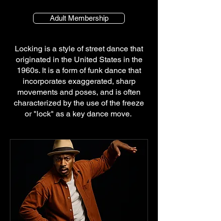
Adult Membership
Locking is a style of street dance that
originated in the United States in the
1960s. It is a form of funk dance that
incorporates exaggerated, sharp
movements and poses, and is often
characterized by the use of the freeze
or "lock" as a key dance move.