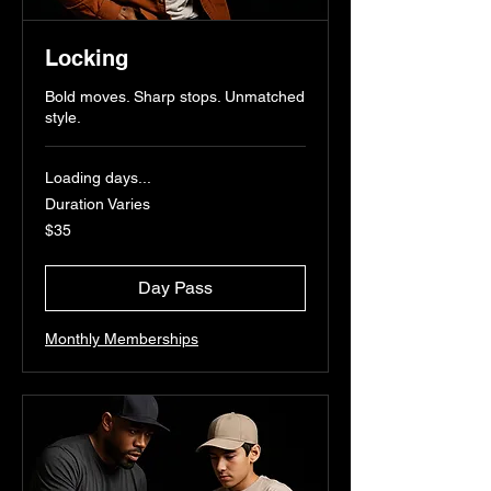
Locking
Bold moves. Sharp stops. Unmatched
style.
Loading days...
Duration Varies
35
$35
US
dollars
Day Pass
Monthly Memberships