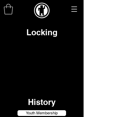
Locking
History
Youth Membership