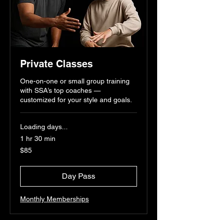
Private Classes
One-on-one or small group training
with SSA’s top coaches —
customized for your style and goals.
Loading days...
1 hr 30 min
85
$85
US
dollars
Day Pass
Monthly Memberships