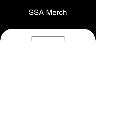
SSA Merch
Add to Cart
SSA Rope Cap