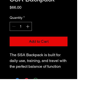
Price
$66.00
Quantity
*
Add to Cart
The SSA Backpack is built for 
daily use, training, and travel with 
the perfect balance of function 
and style. Made from durable, 
water-resistant polyester, it 
protects your gear from the 
elements while giving you plenty 
of room to stay organized. With 
multiple pockets — including a 
padded laptop compartment, front 