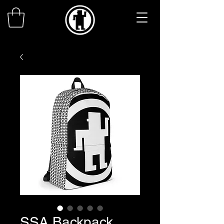
SSA Backpack