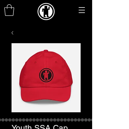
Youth SSA Cap