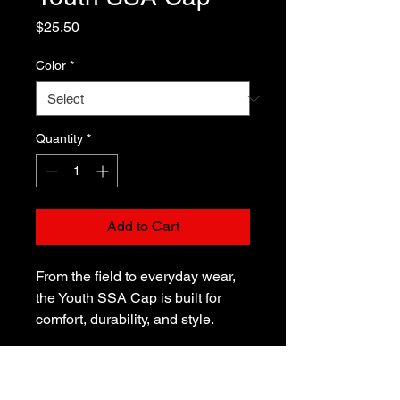
Price
$25.50
Color
*
Quantity
*
Add to Cart
From the field to everyday wear, 
the Youth SSA Cap is built for 
comfort, durability, and style. 
Made from bio-washed chino 
cotton twill, it’s soft yet tough 
enough for active kids. With a pre-