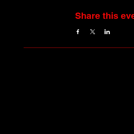
Share this ev