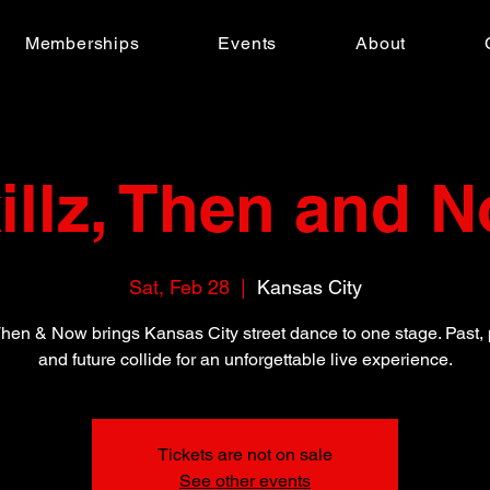
Memberships
Events
About
illz, Then and 
Sat, Feb 28
  |  
Kansas City
 Then & Now brings Kansas City street dance to one stage. Past, 
and future collide for an unforgettable live experience.
Tickets are not on sale
See other events