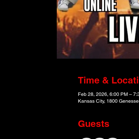
Time & Locat
Feb 28, 2026, 6:00 PM – 7
Kansas City, 1800 Genesse
Guests