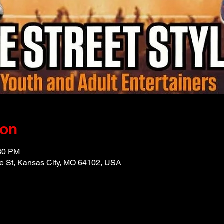
ion
:30 PM
e St, Kansas City, MO 64102, USA