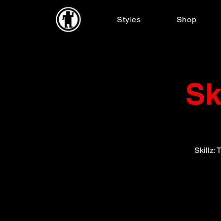
Styles
Shop
Sk
Skillz: