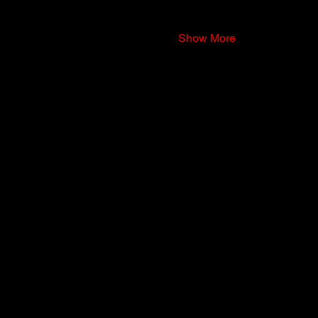
Show More