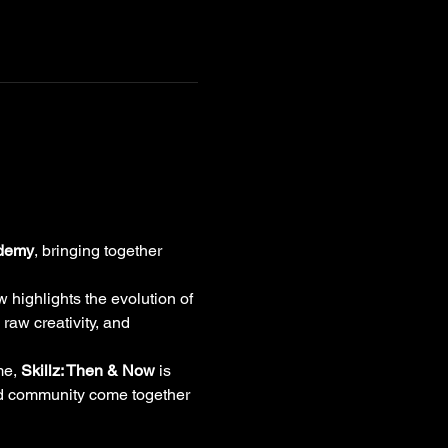
ademy
, bringing together 
w highlights the evolution of 
raw creativity, and 
me, 
Skillz: Then & Now
 is 
nd community come together 