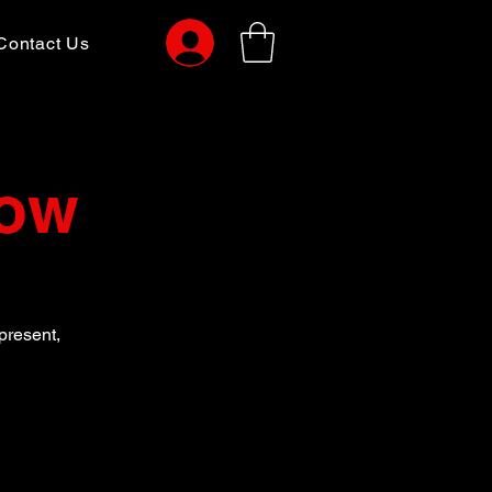
Contact Us
Now
present,