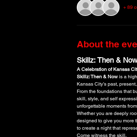
+ 89 o
About the eve
Skillz: Then & No
A Celebration of Kansas Ci
Skillz: Then & Now
 is a hi
Kansas City’s past, present,
From the foundations that bui
skill, style, and self expre
unforgettable moments from 
Whether you are deeply rooted
designed to give you more t
to create a night that repres
Come witness the skill.