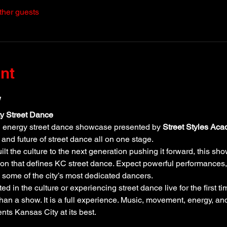
ther guests
nt
w
ty Street Dance
gh energy street dance showcase presented by 
Street Styles Ac
 and future of street dance all on one stage.
lt the culture to the next generation pushing it forward, this sho
ssion that defines KC street dance. Expect powerful performances, 
some of the city’s most dedicated dancers.
 in the culture or experiencing street dance live for the first ti
han a show. It is a full experience. Music, movement, energy, a
ents Kansas City at its best.